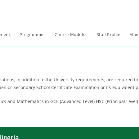
ement
Programmes
Course Modules
Staff Profile
Alum
ons, in addition to the University requirements, are required to o
enior Secondary School Certificate Examination or its equivalent p
ics and Mathematics in GCE (Advanced Level) HSC (Principal Level)