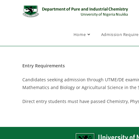
Home
Admission Requir
Entry Requirements
Candidates seeking admission through UTME/DE examinati
Mathematics and Biology or Agricultural Science in the S
Direct entry students must have passed Chemistry, Phys