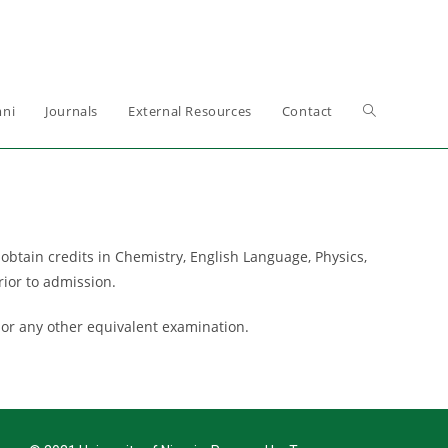
ni
Journals
External Resources
Contact
btain credits in Chemistry, English Language, Physics,
rior to admission.
 or any other equivalent examination.