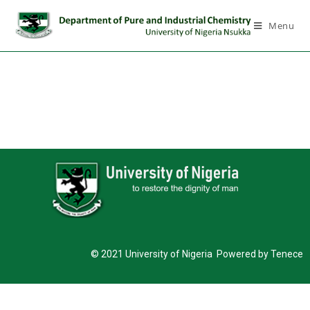
Menu
© 2021 University of Nigeria Powered by Tenece